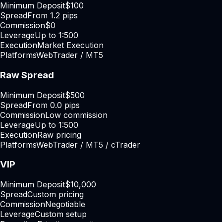
Minimum Deposit
$100
Spread
From 1.2 pips
Commission
$0
Leverage
Up to 1:500
Execution
Market Execution
Platforms
WebTrader / MT5
Raw Spread
Minimum Deposit
$500
Spread
From 0.0 pips
Commission
Low commission
Leverage
Up to 1:500
Execution
Raw pricing
Platforms
WebTrader / MT5 / cTrader
VIP
Minimum Deposit
$10,000
Spread
Custom pricing
Commission
Negotiable
Leverage
Custom setup