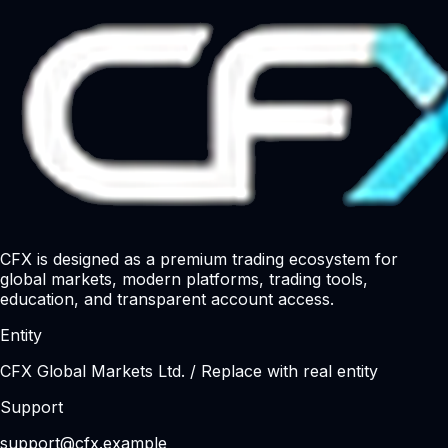
CFX is designed as a premium trading ecosystem for
global markets, modern platforms, trading tools,
education, and transparent account access.
Entity
CFX Global Markets Ltd. / Replace with real entity
Support
support@cfx.example