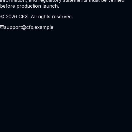
before production launch.
© 2026 CFX. All rights reserved.
support@cfx.example