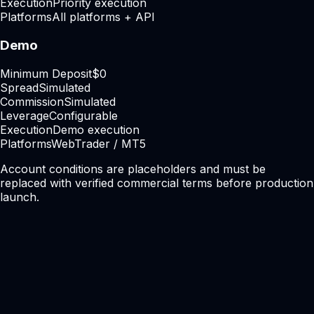
Execution
Priority execution
Platforms
All platforms + API
Demo
Minimum Deposit
$0
Spread
Simulated
Commission
Simulated
Leverage
Configurable
Execution
Demo execution
Platforms
WebTrader / MT5
Account conditions are placeholders and must be
replaced with verified commercial terms before production
launch.
Ready to get started?
Start trading with a
faster, cleaner,
smarter
broker.