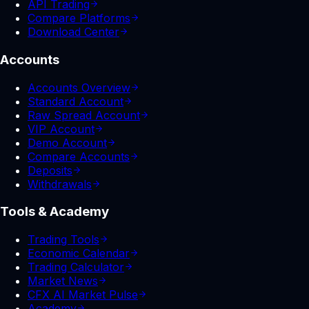
API Trading
Compare Platforms
Download Center
Accounts
Accounts Overview
Standard Account
Raw Spread Account
VIP Account
Demo Account
Compare Accounts
Deposits
Withdrawals
Tools & Academy
Trading Tools
Economic Calendar
Trading Calculator
Market News
CFX AI Market Pulse
Academy