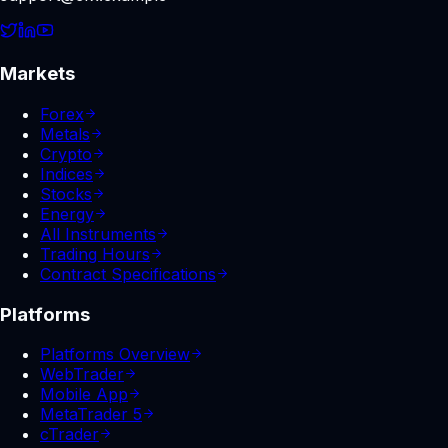
Markets
Forex
Metals
Crypto
Indices
Stocks
Energy
All Instruments
Trading Hours
Contract Specifications
Platforms
Platforms Overview
WebTrader
Mobile App
MetaTrader 5
cTrader