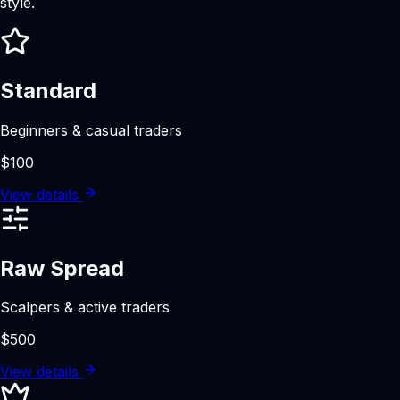
style.
Standard
Beginners & casual traders
$100
View details
Raw Spread
Scalpers & active traders
$500
View details