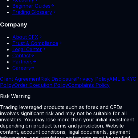
Beginner Guides
Trading Glossary
Company
About CFX
Trust & Compliance
Legal Center
Contact
Partners
Careers
Client Agreement
Risk Disclosure
Privacy Policy
AML & KYC
Policy
Order Execution Policy
Complaints Policy
Risk Warning
Trading leveraged products such as forex and CFDs
involves significant risk and may not be suitable for all
investors. You may lose more than your initial investment
depending on product terms and jurisdiction. Website
content, account conditions, legal documents, payment
information, and regulatory statements must be verified