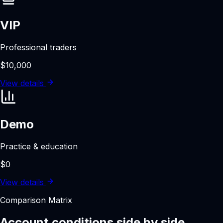
VIP
Professional traders
$10,000
View details
Demo
Practice & education
$0
View details
Comparison Matrix
Account conditions side by side.