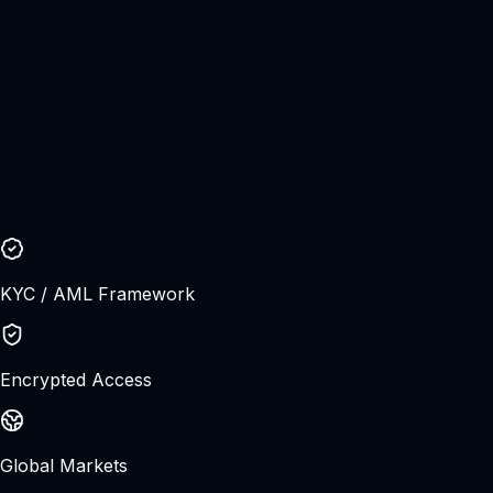
Join CFX and access global FX, metals, crypto, stocks,
and indices from one modern fintech trading ecosystem.
Secure onboarding
Raw market access
Open Live Account
Try Demo Account
Account setup
Under 3 min
Trading leveraged products involves significant risk and
may not be suitable for all investors. Please ensure you
understand the risks before trading.
KYC / AML Framework
Encrypted Access
Global Markets