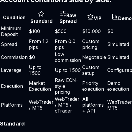
Raw
Condition
VIP
Demo
Standard
Spread
Minimum
$100
$500
$10,000
$0
Deposit
From 1.2
From 0.0
Custom
Spread
Simulated
pips
pips
pricing
Low
Commission
$0
Negotiable
Simulated
commission
Up to
Custom
Leverage
Up to 1:500
Configurab
1:500
setup
Raw ECN-
Market
Priority
Demo
Execution
style
Execution
execution
execution
pricing
WebTrader
All
WebTrader
WebTrader
Platforms
/ MT5 /
platforms
/ MT5
MT5
cTrader
+ API
Standard