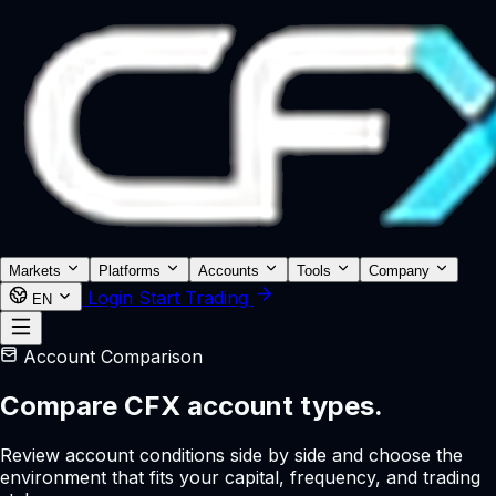
Markets
Platforms
Accounts
Tools
Company
Login
Start Trading
EN
Account Comparison
Compare CFX account types.
Review account conditions side by side and choose the
environment that fits your capital, frequency, and trading