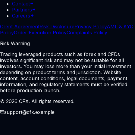
Contact
Partners
Careers
Client Agreement
Risk Disclosure
Privacy Policy
AML & KYC
Policy
Order Execution Policy
Complaints Policy
Risk Warning
Trading leveraged products such as forex and CFDs
involves significant risk and may not be suitable for all
investors. You may lose more than your initial investment
depending on product terms and jurisdiction. Website
content, account conditions, legal documents, payment
information, and regulatory statements must be verified
before production launch.
© 2026 CFX. All rights reserved.
support@cfx.example