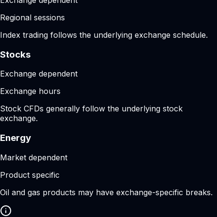
Regional sessions
Index trading follows the underlying exchange schedule.
Stocks
Exchange dependent
Exchange hours
Stock CFDs generally follow the underlying stock
exchange.
Energy
Market dependent
Product specific
Oil and gas products may have exchange-specific breaks.