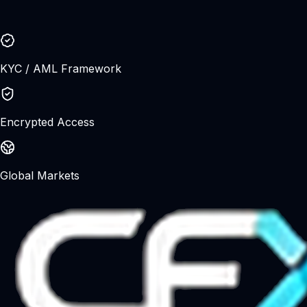
Trading leveraged products involves significant risk and
may not be suitable for all investors. Please ensure you
understand the risks before trading.
KYC / AML Framework
Encrypted Access
Global Markets