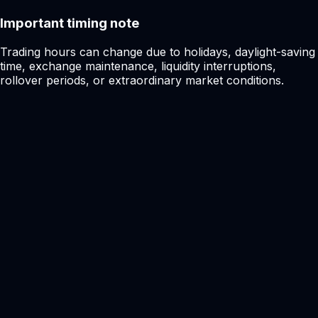
Important timing note
Trading hours can change due to holidays, daylight-saving
time, exchange maintenance, liquidity interruptions,
rollover periods, or extraordinary market conditions.
Ready to get started?
Start trading with a
faster, cleaner,
smarter
broker.
Join CFX and access global FX, metals, crypto, stocks,
and indices from one modern fintech trading ecosystem.
Secure onboarding
Raw market access
Open Live Account
Try Demo Account
Account setup
Under 3 min