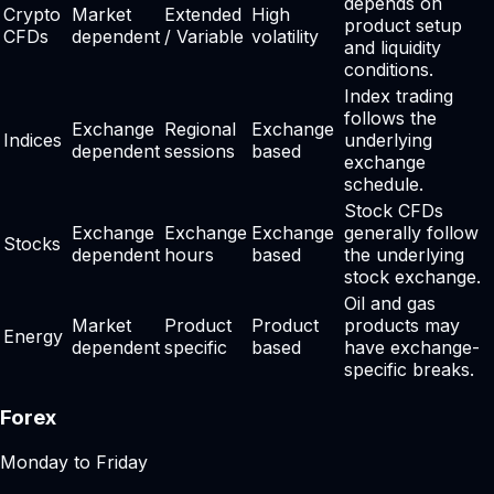
depends on
Crypto
Market
Extended
High
product setup
CFDs
dependent
/ Variable
volatility
and liquidity
conditions.
Index trading
follows the
Exchange
Regional
Exchange
Indices
underlying
dependent
sessions
based
exchange
schedule.
Stock CFDs
Exchange
Exchange
Exchange
generally follow
Stocks
dependent
hours
based
the underlying
stock exchange.
Oil and gas
Market
Product
Product
products may
Energy
dependent
specific
based
have exchange-
specific breaks.
Forex
Monday to Friday