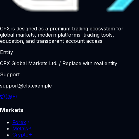
CFX is designed as a premium trading ecosystem for
global markets, modern platforms, trading tools,
education, and transparent account access.
Entity
CFX Global Markets Ltd. / Replace with real entity
Support
support@cfx.example
Markets
Forex
Metals
Crypto