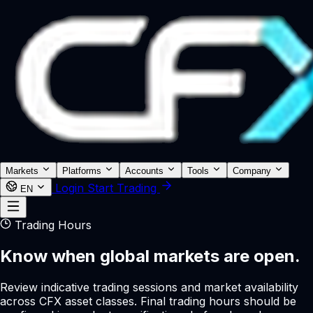
Markets
Platforms
Accounts
Tools
Company
Login
Start Trading
EN
Trading Hours
Know when global markets are open.
Review indicative trading sessions and market availability
across CFX asset classes. Final trading hours should be