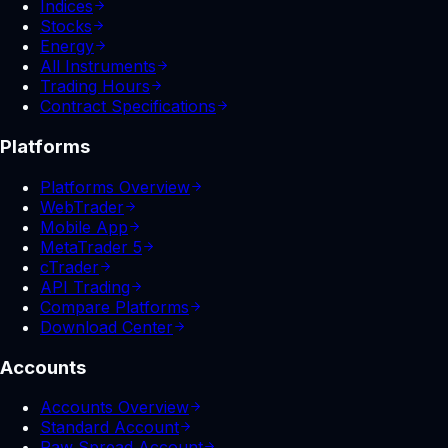
Indices
Stocks
Energy
All Instruments
Trading Hours
Contract Specifications
Platforms
Platforms Overview
WebTrader
Mobile App
MetaTrader 5
cTrader
API Trading
Compare Platforms
Download Center
Accounts
Accounts Overview
Standard Account
Raw Spread Account