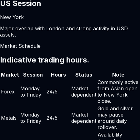
US Session
New York
Major overlap with London and strong activity in USD
assets.
Market Schedule
Indicative trading hours.
Market
Session
Hours
Status
Note
Commonly active
Monday
Market
from Asian open
Forex
24/5
to Friday
dependent
to New York
close.
Gold and silver
Monday
Market
may pause
Metals
24/5
to Friday
dependent
around daily
rollover.
Availability