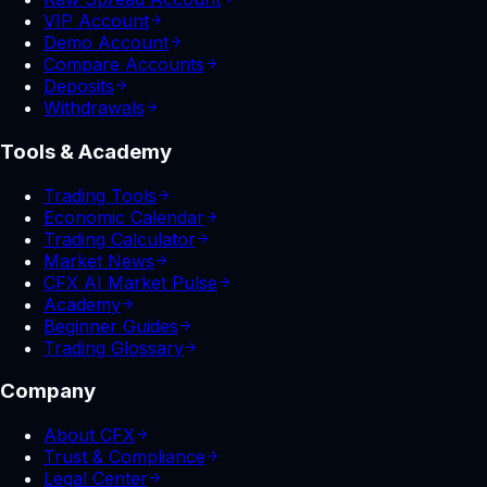
VIP Account
Demo Account
Compare Accounts
Deposits
Withdrawals
Tools & Academy
Trading Tools
Economic Calendar
Trading Calculator
Market News
CFX AI Market Pulse
Academy
Beginner Guides
Trading Glossary
Company
About CFX
Trust & Compliance
Legal Center