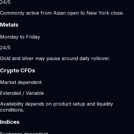
24/5
Commonly active from Asian open to New York close.
Metals
Monday to Friday
24/5
Gold and silver may pause around daily rollover.
Crypto CFDs
Market dependent
Extended / Variable
Availability depends on product setup and liquidity
conditions.
Indices
Exchange dependent