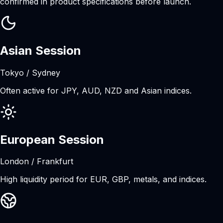
confirmed in product specifications before launch.
Asian Session
Tokyo / Sydney
Often active for JPY, AUD, NZD and Asian indices.
European Session
London / Frankfurt
High liquidity period for EUR, GBP, metals, and indices.