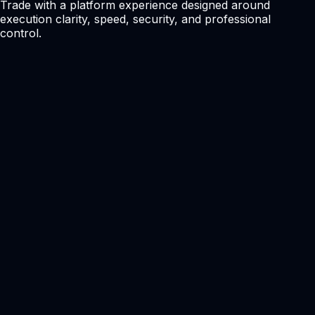
Trade with a platform experience designed around
execution clarity, speed, security, and professional
control.
Clean Trading Interface
A modern terminal experience designed for active traders
and clear market execution.
Depth and Pricing Tools
Supports professional pricing visibility where available.