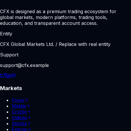
CFX is designed as a premium trading ecosystem for
global markets, modern platforms, trading tools,
education, and transparent account access.
Entity
CFX Global Markets Ltd. / Replace with real entity
Support
support@cfx.example
Markets
Forex
Metals
Crypto
Indices
Stocks
Energy