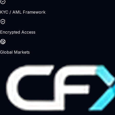
understand the risks before trading.
KYC / AML Framework
Encrypted Access
Global Markets