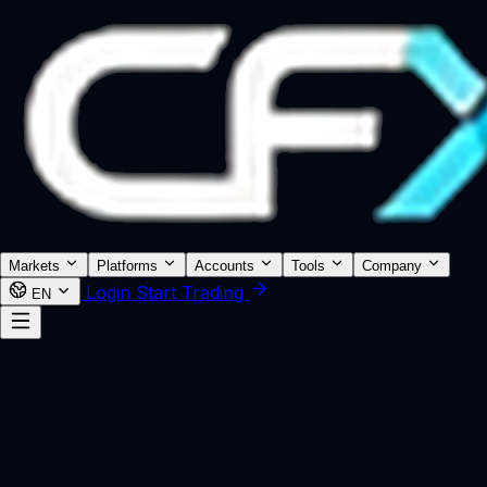
Markets
Platforms
Accounts
Tools
Company
Login
Start Trading
EN