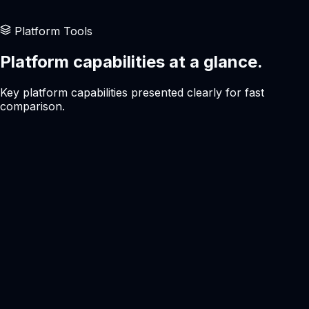
Users who prefer a modern interface
Platform Tools
Platform capabilities at a glance.
Key platform capabilities presented clearly for fast
comparison.
Interface
Modern
Pricing
Transparent