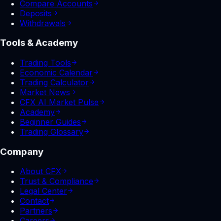
Compare Accounts
Deposits
Withdrawals
Tools & Academy
Trading Tools
Economic Calendar
Trading Calculator
Market News
CFX AI Market Pulse
Academy
Beginner Guides
Trading Glossary
Company
About CFX
Trust & Compliance
Legal Center
Contact
Partners
Careers