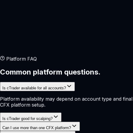
Execution
Fast
Trader Type
Active
Platform FAQ
Common platform questions.
Is cTrader available for all accounts?
Platform availability may depend on account type and final
CFX platform setup.
Is cTrader good for scalping?
Can I use more than one CFX platform?