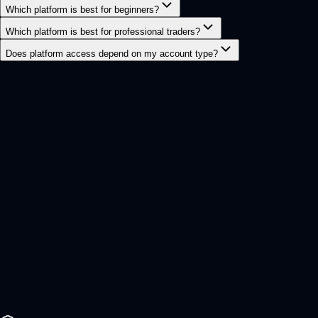
Which platform is best for beginners?
Which platform is best for professional traders?
Does platform access depend on my account type?
Ready to get started?
Start trading with a
faster, cleaner,
smarter
broker.
Join CFX and access global FX, metals, crypto, stocks,
and indices from one modern fintech trading ecosystem.
Secure onboarding
Raw market access
Open Live Account
Try Demo Account
Account setup
Under 3 min
Trading leveraged products involves significant risk and
may not be suitable for all investors. Please ensure you