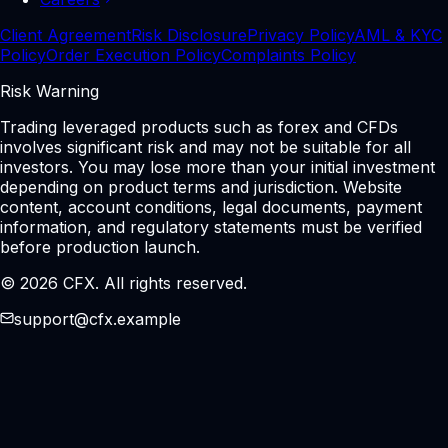
Client Agreement
Risk Disclosure
Privacy Policy
AML & KYC
Policy
Order Execution Policy
Complaints Policy
Risk Warning
Trading leveraged products such as forex and CFDs
involves significant risk and may not be suitable for all
investors. You may lose more than your initial investment
depending on product terms and jurisdiction. Website
content, account conditions, legal documents, payment
information, and regulatory statements must be verified
before production launch.
© 2026 CFX. All rights reserved.
support@cfx.example