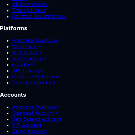
All Instruments
Trading Hours
Contract Specifications
Platforms
Platforms Overview
WebTrader
Mobile App
MetaTrader 5
cTrader
API Trading
Compare Platforms
Download Center
Accounts
Accounts Overview
Standard Account
Raw Spread Account
VIP Account
Demo Account