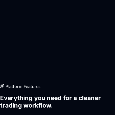
Interface
Modern
Pricing
Transparent
Execution
Fast
Fast execution
Live workspace
Platform Features
Multi-asset
Everything you need for a cleaner
trading workflow.